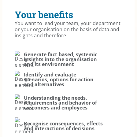
Your benefits
You want to lead your team, your department
or your organisation on the basis of data and
insights and therefore
Generate fact-based, systemic
insights into the organisation
and its environment
Identify and evaluate
scenarios, options for action
and alternatives
Understanding the needs,
requirements and behavior of
customers and employees
Recognise consequences, effects
and interactions of decisions