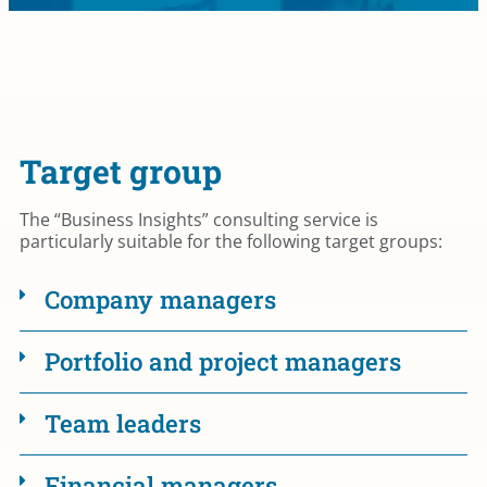
Target group
The “Business Insights” consulting service is
particularly suitable for the following target groups:
Company managers
Portfolio and project managers
Team leaders
Financial managers