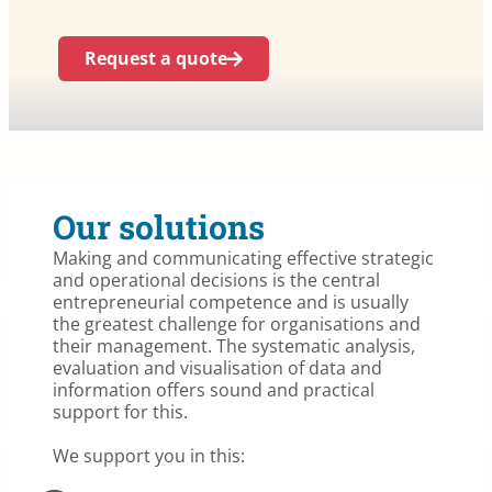
Request a quote
Our solutions
Making and communicating effective strategic
and operational decisions is the central
entrepreneurial competence and is usually
the greatest challenge for organisations and
their management. The systematic analysis,
evaluation and visualisation of data and
information offers sound and practical
support for this.
We support you in this: