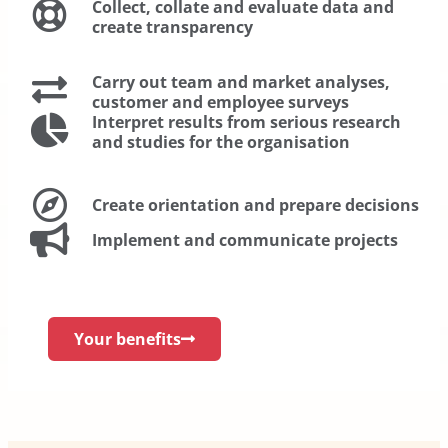
Collect, collate and evaluate data and
create transparency
Carry out team and market analyses,
customer and employee surveys
Interpret results from serious research
and studies for the organisation
Create orientation and prepare decisions
Implement and communicate projects
Your benefits