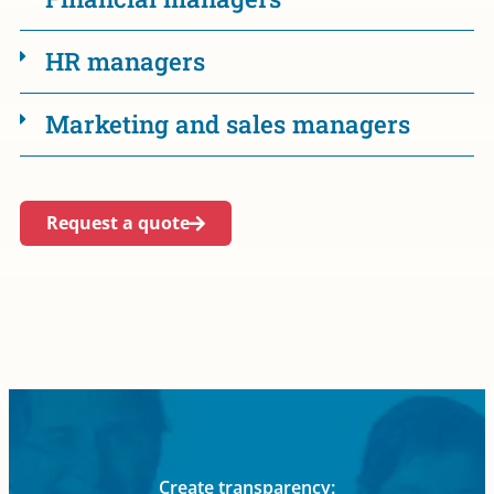
HR managers
Marketing and sales managers
Request a quote
Create transparency: