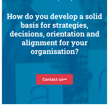
How do you develop a solid
basis for strategies,
decisions, orientation and
alignment for your
organisation?
Contact us