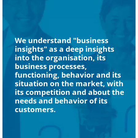
We understand "business
insights" as a deep insights
into the organisation, its
business processes,
functioning, behavior and its
situation on the market, with
its competition and about the
needs and behavior of its
customers.