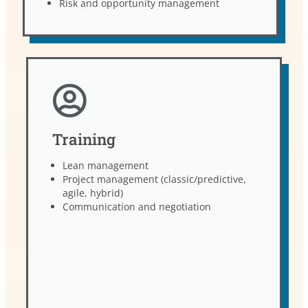
Risk and opportunity management
Training
Lean management
Project management (classic/predictive,
agile, hybrid)
Communication and negotiation