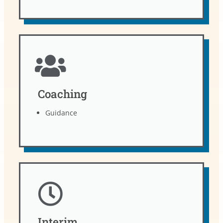
Coaching
Guidance
Interim