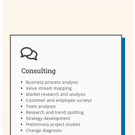
Consulting
Business process analysis
Value stream mapping
Market research and analysis
Customer and employee surveys
Team analyses
Research and trend spotting
Strategy development
Preliminary project studies
Change diagnosis