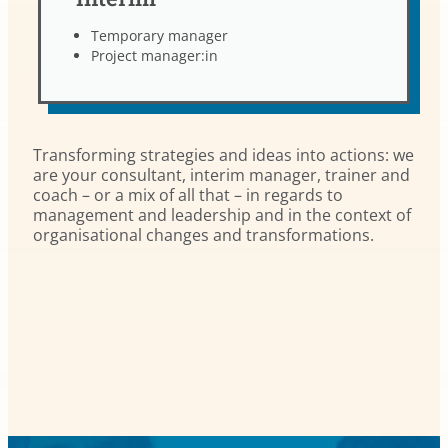
Temporary manager
Project manager:in
Transforming strategies and ideas into actions: we
are your consultant, interim manager, trainer and
coach – or a mix of all that – in regards to
management and leadership and in the context of
organisational changes and transformations.