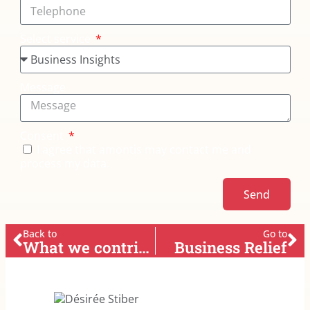
Select service
Message
Consent
I agree that amontis may contact me and
process my data.
Send
Back to
Go to
What we contribute
Business Relief