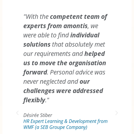
"With the
competent team of
experts from amontis
, we
were able to find
individual
solutions
that absolutely met
"You
our requirements and
helped
that
us to move the organisation
chan
forward
. Personal advice was
man
never neglected and
our
tur
challenges were addressed
Yo
flexibly
."
dete
nego
Désirée Stiber
HR Expert Learning & Development from
part
WMF (a SEB Groupe Company)
succ