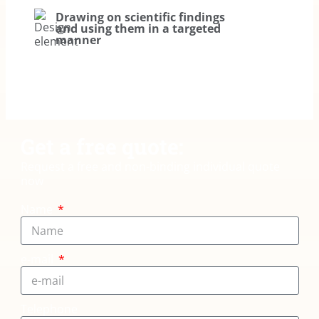
Drawing on scientific findings
and using them in a targeted
manner
Get a free quote:
Request a free and non-binding individual quote
now
Name
e-mail
Telephone