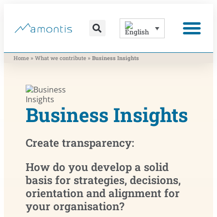
content
What we contribute
What moves us
»
»
Home
What we contribute
Business Insights
Business Insights
Create transparency:
How do you develop a solid
basis for strategies, decisions,
orientation and alignment for
your organisation?